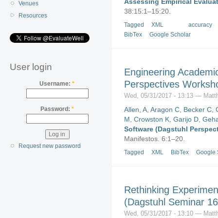
Assessing Empirical Evalua
Venues
38:15:1–15:20.
Resources
Tagged
XML
accuracy
BibTex
Google Scholar
User login
Engineering Academic
Perspectives Worksh
Username:
*
Wed, 05/31/2017 - 13:13 — Matt
Allen, A
,
Aragon C
,
Becker C
,
Password:
*
M
,
Crowston K
,
Garijo D
,
Geha
Software (Dagstuhl Perspec
Manifestos. 6:1–20.
Request new password
Tagged
XML
BibTex
Google 
Rethinking Experimen
(Dagstuhl Seminar 16
Wed, 05/31/2017 - 13:10 — Matt