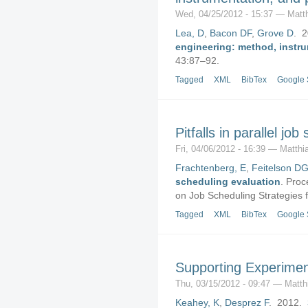
Wed, 04/25/2012 - 15:37 — Matt
Lea, D
,
Bacon DF
,
Grove D
. 
engineering: method, instr
43:87–92.
Tagged
XML
BibTex
Google 
Pitfalls in parallel jo
Fri, 04/06/2012 - 16:39 — Matthi
Frachtenberg, E
,
Feitelson D
scheduling evaluation
.
Proce
on Job Scheduling Strategies f
Tagged
XML
BibTex
Google 
Supporting Experime
Thu, 03/15/2012 - 09:47 — Matth
Keahey, K
,
Desprez F
. 2012.