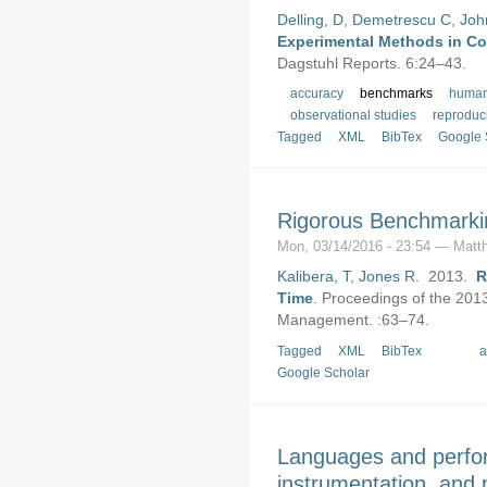
Delling, D
,
Demetrescu C
,
Joh
Experimental Methods in Co
Dagstuhl Reports. 6:24–43.
accuracy
benchmarks
human
observational studies
reproduci
Tagged
XML
BibTex
Google 
Rigorous Benchmarki
Mon, 03/14/2016 - 23:54 — Matth
Kalibera, T
,
Jones R
. 2013.
R
Time
.
Proceedings of the 201
Management. :63–74.
Tagged
XML
BibTex
a
Google Scholar
Languages and perfo
instrumentation, and