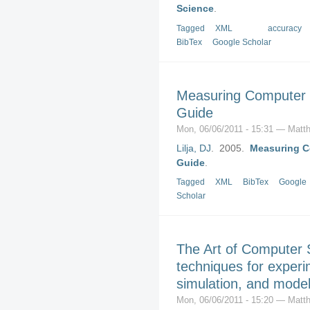
Science
.
Tagged
XML
accuracy
BibTex
Google Scholar
Measuring Computer P
Guide
Mon, 06/06/2011 - 15:31 — Matth
Lilja, DJ
. 2005.
Measuring Co
Guide
.
Tagged
XML
BibTex
Google
Scholar
The Art of Computer 
techniques for exper
simulation, and model
Mon, 06/06/2011 - 15:20 — Matth