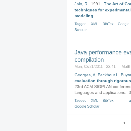
Jain, R
. 1991.
The Art of C
techniques for experimental
modeling
.
Tagged
XML
BibTex
Google
Scholar
Java performance eva
compilation
Mon, 02/21/2011 - 22:41 — Matth
Georges, A
,
Eeckhout L
,
Buyta
evaluation through rigorous
23rd ACM SIGPLAN conference
languages and applications. :
Tagged
XML
BibTex
a
Google Scholar
1