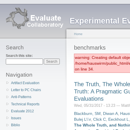
Experimental E
Home
Search
benchmarks
Search this site:
warning: Creating default obj
/home/hauswirm/public_html/
on line 34.
Navigation
Artifact Evaluation
The Truth, The Whole
Letter to PC Chairs
Truth: A Pragmatic Gu
Anti-Patterns
Evaluations
Technical Reports
Wed, 05/31/2017 - 13:23 — Matt
Evaluate 2012
Blackburn, SM
,
Diwan A
,
Haus
Issues
Bulej L\'ır
,
Click C
,
Eeckhout L
The Whole Truth, and Nothin
Biblio