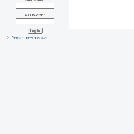
Password:
*
Request new password