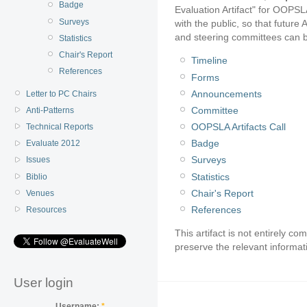
Badge
Evaluation Artifact" for OOPSL
Surveys
with the public, so that futu
and steering committees can bui
Statistics
Chair's Report
Timeline
References
Forms
Announcements
Letter to PC Chairs
Committee
Anti-Patterns
OOPSLA Artifacts Call
Technical Reports
Badge
Evaluate 2012
Surveys
Issues
Statistics
Biblio
Chair's Report
Venues
References
Resources
This artifact is not entirely c
preserve the relevant informat
User login
Username:
*