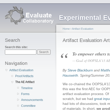
Experimental E
Home
›
Artifact Evaluation
Search
Artifact Evaluation Art
Search this site:
To empower others to 
Goal of OOPSLA'13 A
Navigation
By
Steve Blackburn
and
Matth
Artifact Evaluation
Hauswirth
. Spring/Summer 20
Proof Artifacts
The AE Artifact
We co-chaired the OOPSLA'13 
Timeline
this was the first AEC for OOPS
artifact evaluation process. Of
Forms
scratch, but we had
great inpu
Announcements
had lots of discussions, took 
Committee
of materials. In short,
we prod