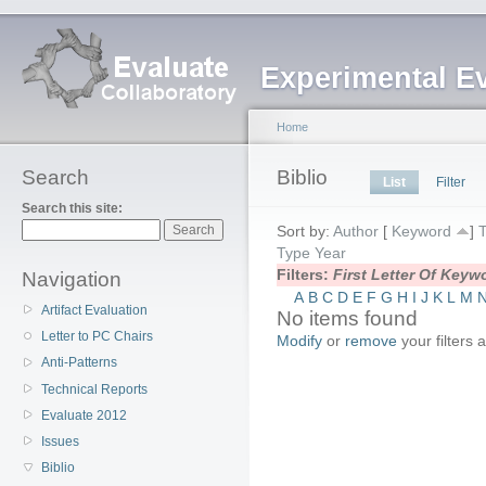
Experimental E
Home
Search
Biblio
List
Filter
Search this site:
Sort by:
Author
[
Keyword
]
T
Type
Year
Filters:
First Letter Of Key
Navigation
A
B
C
D
E
F
G
H
I
J
K
L
M
Artifact Evaluation
No items found
Letter to PC Chairs
Modify
or
remove
your filters 
Anti-Patterns
Technical Reports
Evaluate 2012
Issues
Biblio