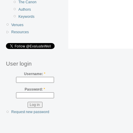
The Canon
Authors
Keywords
Venues
Resources
User login
Username:
*
Password:
*
Request new password