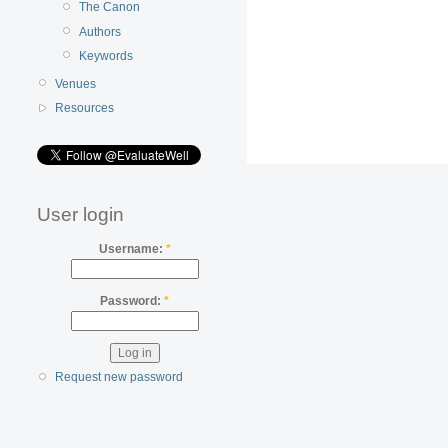
The Canon
Authors
Keywords
Venues
Resources
User login
Username:
*
Password:
*
Request new password