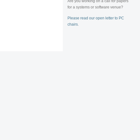
Are you working on a call for papers
for a systems or software venue?
Please read our open letter to PC
chairs
.