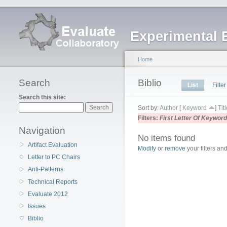
Experimental 
Home
Search
Biblio
List
Filter
Search this site:
Sort by:
Author
[
Keyword
]
Tit
Filters:
First Letter Of Keywor
Navigation
No items found
Artifact Evaluation
Modify
or
remove
your filters and
Letter to PC Chairs
Anti-Patterns
Technical Reports
Evaluate 2012
Issues
Biblio