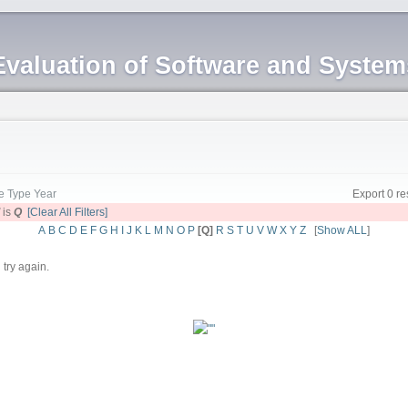
Evaluation of Software and Syste
le
Type
Year
Export 0 re
d
is
Q
[Clear All Filters]
A
B
C
D
E
F
G
H
I
J
K
L
M
N
O
P
[Q]
R
S
T
U
V
W
X
Y
Z
[
Show ALL
]
 try again.