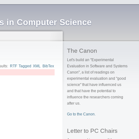
ms in Computer Science
The Canon
Let's build an "Experimental
sults:
RTF
Tagged
XML
BibTex
Evaluation in Software and Systems
Canon", a list of readings on
experimental evaluation and "good
science" that have influenced us
and that have the potential to
influence the researchers coming
after us.
Go to the Canon.
Letter to PC Chairs