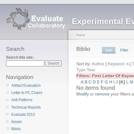
Experimental E
Home
Search
Biblio
List
Filter
Search this site:
Sort by:
Author
[
Keyword
]
T
Type
Year
Filters:
First Letter Of Key
Navigation
A
B
C
D
E
F
G
H
I
J
[K]
L
M
Artifact Evaluation
No items found
Letter to PC Chairs
Modify
or
remove
your filters 
Anti-Patterns
Technical Reports
Evaluate 2012
Issues
Biblio