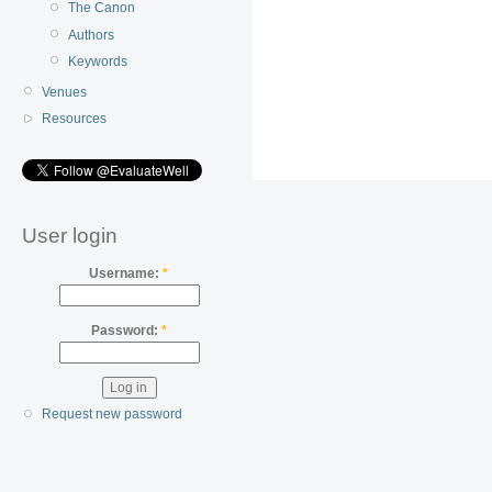
The Canon
Authors
Keywords
Venues
Resources
User login
Username:
*
Password:
*
Request new password