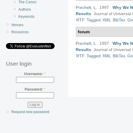
The Canon
Prechelt, L
. 1997.
Why We Ne
Authors
Results
.
Journal of Universa
Keywords
RTF
Tagged
XML
BibTex
Go
Venues
forum
Resources
Prechelt, L
. 1997.
Why We Ne
Results
.
Journal of Universa
RTF
Tagged
XML
BibTex
Go
User login
Username:
*
Password:
*
Request new password