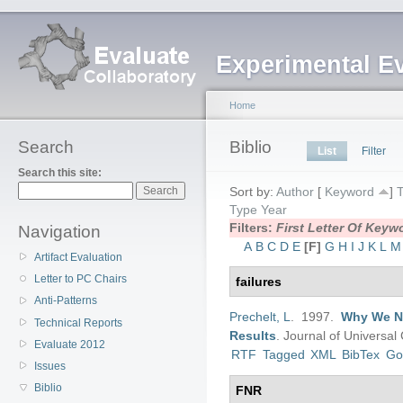
Experimental E
Home
Search
Biblio
List
Filter
Search this site:
Sort by:
Author
[
Keyword
]
T
Type
Year
Filters:
First Letter Of Key
Navigation
A
B
C
D
E
[F]
G
H
I
J
K
L
M
Artifact Evaluation
Letter to PC Chairs
failures
Anti-Patterns
Prechelt, L
. 1997.
Why We Ne
Technical Reports
Results
.
Journal of Universa
Evaluate 2012
RTF
Tagged
XML
BibTex
Go
Issues
Biblio
FNR