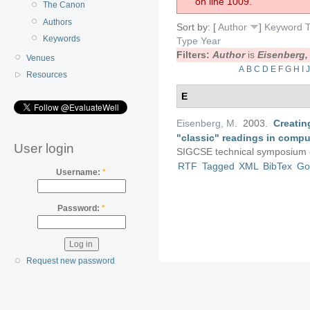
on line 1009.
The Canon
Authors
Sort by: [
Author
]
Keyword
T
Keywords
Type
Year
Filters:
Author
is
Eisenberg,
Venues
A
B
C
D
E
F
G
H
I
Resources
E
Eisenberg, M
. 2003.
Creatin
"classic" readings in compu
User login
SIGCSE technical symposium 
RTF
Tagged
XML
BibTex
Go
Username:
*
Password:
*
Request new password