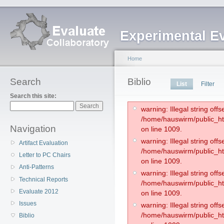
Experimental E
Home
Search
Biblio
List
Filter
Search this site:
warning: Illegal string offse
/home/hauswirm/public_htm
Navigation
on line 1009.
warning: Illegal string offse
Artifact Evaluation
/home/hauswirm/public_htm
Letter to PC Chairs
on line 1009.
Anti-Patterns
warning: Illegal string offse
Technical Reports
/home/hauswirm/public_htm
Evaluate 2012
on line 1009.
Issues
warning: Illegal string offse
/home/hauswirm/public_htm
Biblio