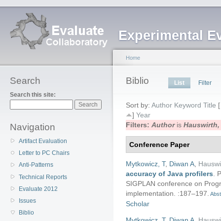
Experimental E
Home
Search
Biblio
List
Filter
Search this site:
Sort by:
Author
Keyword
Title
]
Year
Filters:
Author
is
Hauswirth,
Navigation
Artifact Evaluation
Conference Paper
Letter to PC Chairs
Mytkowicz, T
,
Diwan A
,
Hauswi
Anti-Patterns
accuracy of Java profilers
.
P
Technical Reports
SIGPLAN conference on Prog
Evaluate 2012
implementation. :187–197.
Abst
Issues
Scholar
Biblio
Mytkowicz, T
,
Diwan A
,
Hauswi