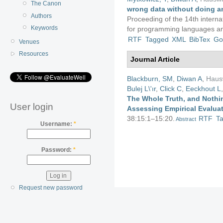
The Canon
wrong data without doing a
Authors
Proceeding of the 14th interna
Keywords
for programming languages an
RTF
Tagged
XML
BibTex
Go
Venues
Resources
Journal Article
Blackburn, SM
,
Diwan A
,
Haus
Bulej L\'ır
,
Click C
,
Eeckhout L
The Whole Truth, and Nothin
User login
Assessing Empirical Evalua
38:15:1–15:20.
RTF
T
Abstract
Username:
*
Password:
*
Request new password