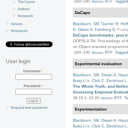
:169–190.
RTF
Tagge
Abstract
The Canon
Authors
DaCapo
Keywords
Blackburn, SM
,
Garner R
,
Hof
Venues
R
,
Diwan A
,
Feinberg D
,
Fram
Resources
DaCapo benchmarks: java b
OOPSLA '06: Proceedings of 
on Object-oriented programmin
:169–190.
RTF
Tagge
Abstract
User login
Experimental evaluation
Username:
*
Blackburn, SM
,
Diwan A
,
Haus
Bulej L\'ır
,
Click C
,
Eeckhout L
The Whole Truth, and Nothin
Password:
*
Assessing Empirical Evalua
38:15:1–15:20.
RTF
T
Abstract
Request new password
Experimentation
Blackburn, SM
,
Diwan A
,
Haus
Bulej L\'ır
,
Click C
,
Eeckhout L