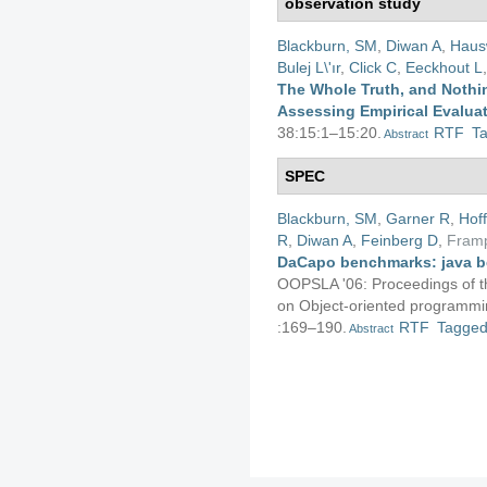
observation study
Blackburn, SM
,
Diwan A
,
Haus
Bulej L\'ır
,
Click C
,
Eeckhout L
The Whole Truth, and Nothin
Assessing Empirical Evalua
38:15:1–15:20.
RTF
T
Abstract
SPEC
Blackburn, SM
,
Garner R
,
Hof
R
,
Diwan A
,
Feinberg D
,
Fram
DaCapo benchmarks: java b
OOPSLA '06: Proceedings of 
on Object-oriented programmin
:169–190.
RTF
Tagge
Abstract