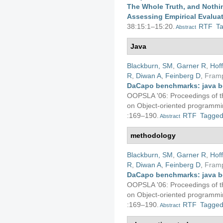
The Whole Truth, and Nothin
Assessing Empirical Evalua
38:15:1–15:20.
RTF
T
Abstract
Java
Blackburn, SM
,
Garner R
,
Hof
R
,
Diwan A
,
Feinberg D
,
Fram
DaCapo benchmarks: java b
OOPSLA '06: Proceedings of 
on Object-oriented programmin
:169–190.
RTF
Tagge
Abstract
methodology
Blackburn, SM
,
Garner R
,
Hof
R
,
Diwan A
,
Feinberg D
,
Fram
DaCapo benchmarks: java b
OOPSLA '06: Proceedings of 
on Object-oriented programmin
:169–190.
RTF
Tagge
Abstract