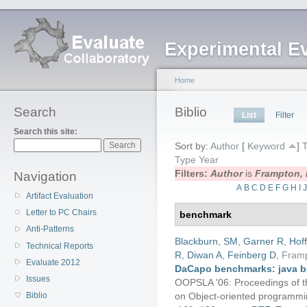
Experimental E
Home
Search
Biblio
List
Filter
Search this site:
Sort by:
Author
[
Keyword
]
T
Type
Year
Filters:
Author
is
Frampton, 
Navigation
A
B
C
D
E
F
G
H
I
Artifact Evaluation
Letter to PC Chairs
benchmark
Anti-Patterns
Blackburn, SM
,
Garner R
,
Hof
Technical Reports
R
,
Diwan A
,
Feinberg D
,
Fram
Evaluate 2012
DaCapo benchmarks: java b
Issues
OOPSLA '06: Proceedings of 
on Object-oriented programmin
Biblio