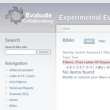
Experimental E
Home
Search
Biblio
List
Filter
Search this site:
Sort by:
Author
Keyword
[
Title
Type
Year
Filters:
First Letter Of Key
Navigation
A
B
C
D
E
F
G
H
I
J
[K]
L
M
Artifact Evaluation
No items found
Letter to PC Chairs
Modify
or
remove
your filters 
Anti-Patterns
Technical Reports
Evaluate 2012
Issues
Biblio