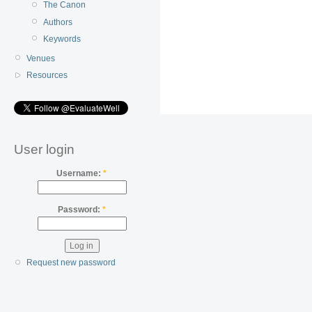
The Canon
Authors
Keywords
Venues
Resources
User login
Username:
*
Password:
*
Request new password