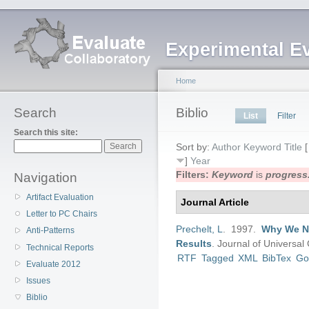
Experimental E
Home
Search
Biblio
List
Filter
Search this site:
Sort by:
Author
Keyword
Title
]
Year
Filters:
Keyword
is
progress
Navigation
Artifact Evaluation
Journal Article
Letter to PC Chairs
Prechelt, L
. 1997.
Why We Ne
Anti-Patterns
Results
.
Journal of Universa
Technical Reports
RTF
Tagged
XML
BibTex
Go
Evaluate 2012
Issues
Biblio