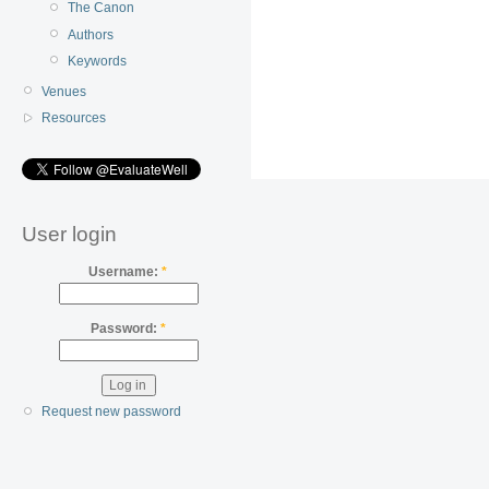
The Canon
Authors
Keywords
Venues
Resources
User login
Username:
*
Password:
*
Request new password