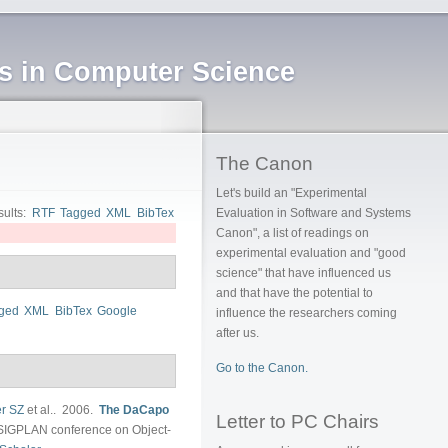
ms in Computer Science
The Canon
Let's build an "Experimental
sults:
RTF
Tagged
XML
BibTex
Evaluation in Software and Systems
Canon", a list of readings on
experimental evaluation and "good
science" that have influenced us
and that have the potential to
ged
XML
BibTex
Google
influence the researchers coming
after us.
Go to the Canon.
r SZ
et al.
. 2006.
The DaCapo
Letter to PC Chairs
SIGPLAN conference on Object-