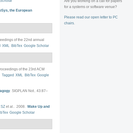
Scholar
Are you working on a call for papers
for a systems or software venue?
oSys, the European
Please read our open letter to PC
chairs
.
eedings of the 22nd annual
d
XML
BibTex
Google Scholar
roceedings of the 23rd ACM
F
Tagged
XML
BibTex
Google
dagogy
.
SIGPLAN Not.. 43:87–
 SZ
et al.
. 2008.
Wake Up and
ibTex
Google Scholar