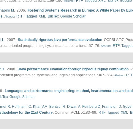
languages, and applications. :169–190.
RTF
Tagged
XML
BibTex
Google 
Abstract
hapiro M
. 2006.
Fostering Systems Research in Europe: A White Paper by Eur
ms
.
RTF
Tagged
XML
BibTex
Google Scholar
Abstract
t L
. 2007.
Statistically rigorous java performance evaluation
.
OOPSLA '07: Proc
ect-oriented programming systems and applications. :57–76.
RTF
Tagge
Abstract
t D
. 2008.
Java performance evaluation through rigorous replay compilation
.
P
oriented programming systems languages and applications. :367–384.
RT
Abstract
08.
Languages and performance engineering: method, instrumentation, and pe
ibTex
Google Scholar
rner R
,
Hoffmann C
,
Khan AM
,
Bentzur R
,
Diwan A
,
Feinberg D
,
Frampton D
,
Guyer
ethodology for the 21st Century
.
Commun. ACM. 51:83–89.
RTF
Tagged
XML
B