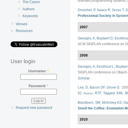
oriented programming systems, 
The Canon
Authors
Druschel, P
,
Isaacs R
,
Gross T
,
S
Professional Society in Syste
Keywords
Venues
2007
Resources
Georges, A
,
Buytaert D
,
Eeckhou
ACM SIGPLAN conference on Obj
2008
User login
Georges, A
,
Eeckhout L
,
Buytaer
Username:
*
SIGPLAN conference on Object-
Scholar
Password:
*
Lea, D
,
Bacon DF
,
Grove D
. 20
92.
RTF
Tagged
XML
B
Abstract
Blackburn, SM
,
McKinley KS
,
Ga
Request new password
Smell the Coffee: Evaluation M
2010