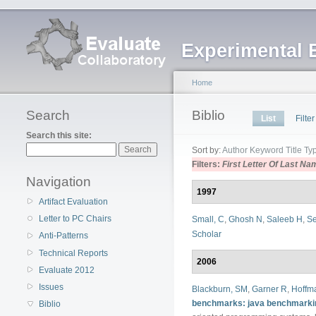
Experimental 
Home
Search
Biblio
List
Filter
Search this site:
Sort by:
Author
Keyword
Title
Ty
Filters:
First Letter Of Last Na
Navigation
1997
Artifact Evaluation
Letter to PC Chairs
Small, C
,
Ghosh N
,
Saleeb H
,
Se
Scholar
Anti-Patterns
Technical Reports
2006
Evaluate 2012
Issues
Blackburn, SM
,
Garner R
,
Hoffm
benchmarks: java benchmarki
Biblio