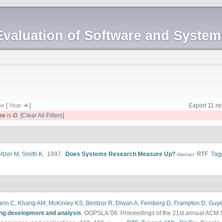
Evaluation of Software and Syste
pe
[
Year
]
Export 11 re
me
is
G
[Clear All Filters]
ltzer M
,
Smith K
. 1997.
Does Systems Research Measure Up?
RTF
Tag
Abstract
ann C
,
Khang AM
,
McKinley KS
,
Bentzur R
,
Diwan A
,
Feinberg D
,
Frampton D
,
Guye
ng development and analysis
.
OOPSLA '06: Proceedings of the 21st annual ACM 